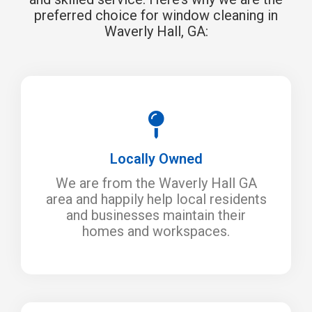
preferred choice for window cleaning in
Waverly Hall, GA:
Locally Owned
We are from the Waverly Hall GA
area and happily help local residents
and businesses maintain their
homes and workspaces.