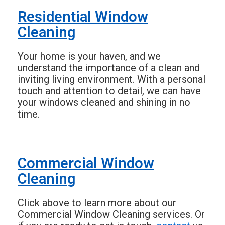
Residential Window
Cleaning
Your home is your haven, and we
understand the importance of a clean and
inviting living environment. With a personal
touch and attention to detail, we can have
your windows cleaned and shining in no
time.
Commercial Window
Cleaning
Click above to learn more about our
Commercial Window Cleaning services. Or