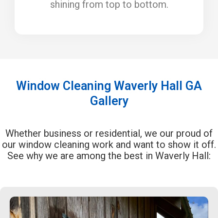
shining from top to bottom.
Window Cleaning Waverly Hall GA
Gallery
Whether business or residential, we our proud of
our window cleaning work and want to show it off.
See why we are among the best in Waverly Hall: