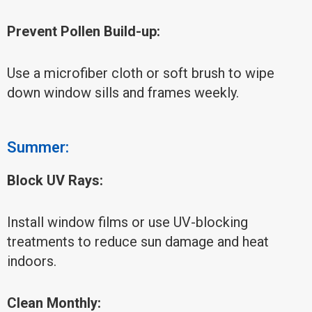
Prevent Pollen Build-up:
Use a microfiber cloth or soft brush to wipe
down window sills and frames weekly.
Summer:
Block UV Rays:
Install window films or use UV-blocking
treatments to reduce sun damage and heat
indoors.
Clean Monthly: