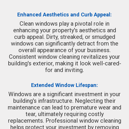
Enhanced Aesthetics and Curb Appeal:
Clean windows play a pivotal role in
enhancing your property's aesthetics and
curb appeal. Dirty, streaked, or smudged
windows can significantly detract from the
overall appearance of your business.
Consistent window cleaning revitalizes your
building's exterior, making it look well-cared-
for and inviting.
Extended Window Lifespan:
Windows are a significant investment in your
building's infrastructure. Neglecting their
maintenance can lead to premature wear and
tear, ultimately requiring costly
replacements. Professional window cleaning
helps protect your investment by removing