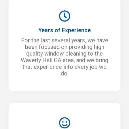
Years of Experience
For the last several years, we have
been focused on providing high
quality window cleaning to the
Waverly Hall GA area, and we bring
that experience into every job we
do.