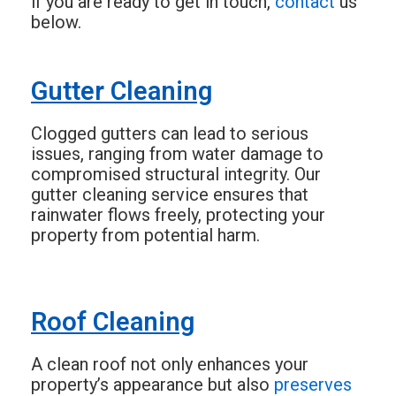
if you are ready to get in touch,
contact
us
below.
Gutter Cleaning
Clogged gutters can lead to serious
issues, ranging from water damage to
compromised structural integrity. Our
gutter cleaning service ensures that
rainwater flows freely, protecting your
property from potential harm.
Roof Cleaning
A clean roof not only enhances your
property’s appearance but also
preserves