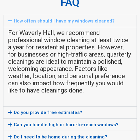
FAQ
How often should I have my windows cleaned?
For Waverly Hall, we recommend
professional window cleaning at least twice
a year for residential properties. However,
for businesses or high-traffic areas, quarterly
cleanings are ideal to maintain a polished,
welcoming appearance. Factors like
weather, location, and personal preference
can also impact how frequently you would
like to have cleanings done.
Do you provide free estimates?
Can you handle high or hard-to-reach windows?
Do I need to be home during the cleaning?