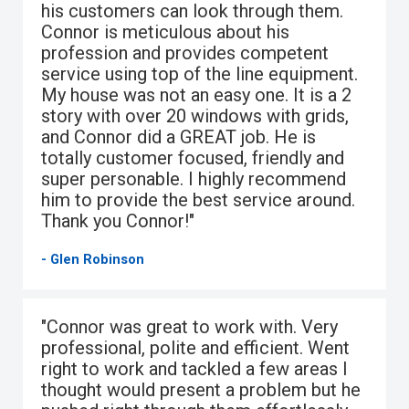
his customers can look through them.
Connor is meticulous about his
profession and provides competent
service using top of the line equipment.
My house was not an easy one. It is a 2
story with over 20 windows with grids,
and Connor did a GREAT job. He is
totally customer focused, friendly and
super personable. I highly recommend
him to provide the best service around.
Thank you Connor!"
- Glen Robinson
"Connor was great to work with. Very
professional, polite and efficient. Went
right to work and tackled a few areas I
thought would present a problem but he