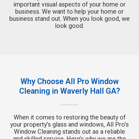
important visual aspects of your home or
business. We want to help your home or
business stand out. When you look good, we
look good.
Why Choose All Pro Window
Cleaning in Waverly Hall GA?
When it comes to restoring the beauty of
your property’s glass and windows, All Pro’s
Window Cleaning stands out as a reliable
and skilled service. Here’s why we are the