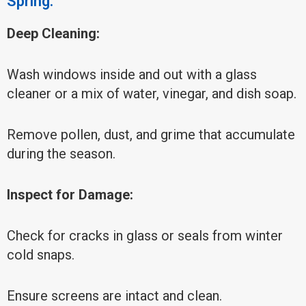
Spring:
Deep Cleaning:
Wash windows inside and out with a glass
cleaner or a mix of water, vinegar, and dish soap.
Remove pollen, dust, and grime that accumulate
during the season.
Inspect for Damage:
Check for cracks in glass or seals from winter
cold snaps.
Ensure screens are intact and clean.