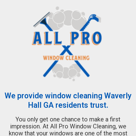
We provide window cleaning Waverly
Hall GA residents trust.
You only get one chance to make a first
impression. At All Pro Window Cleaning, we
know that your windows are one of the most