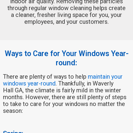
indoor air quality. Removing these particles
through regular window cleaning helps create
a cleaner, fresher living space for you, your
employees, and your customers.
Ways to Care for Your Windows Year-
round:
There are plenty of ways to help
maintain your
windows year-round
. Thankfully, in Waverly
Hall GA, the climate is fairly mild in the winter
months. However, there are still plenty of steps
to take to care for your windows no matter the
season: