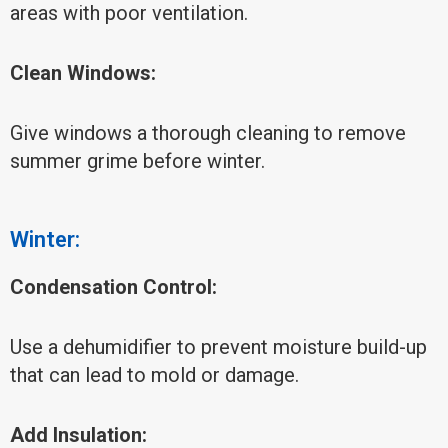
areas with poor ventilation.
Clean Windows:
Give windows a thorough cleaning to remove
summer grime before winter.
Winter:
Condensation Control:
Use a dehumidifier to prevent moisture build-up
that can lead to mold or damage.
Add Insulation: