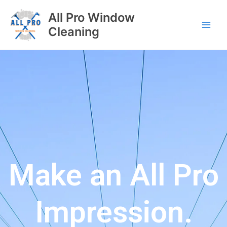
All Pro Window
Cleaning
Make an All Pro
Impression.