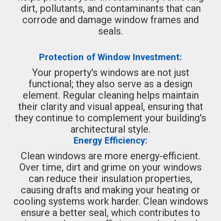
dirt, pollutants, and contaminants that can
corrode and damage window frames and
seals.
Protection of Window Investment:
Your property's windows are not just
functional; they also serve as a design
element. Regular cleaning helps maintain
their clarity and visual appeal, ensuring that
they continue to complement your building's
architectural style.
Energy Efficiency:
Clean windows are more energy-efficient.
Over time, dirt and grime on your windows
can reduce their insulation properties,
causing drafts and making your heating or
cooling systems work harder. Clean windows
ensure a better seal, which contributes to