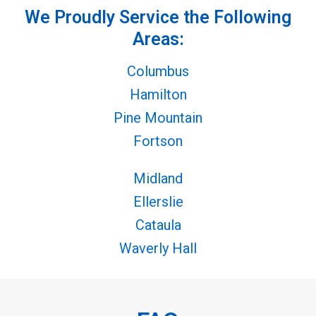
We Proudly Service the Following
Areas:
Columbus
Hamilton
Pine Mountain
Fortson
Midland
Ellerslie
Cataula
Waverly Hall