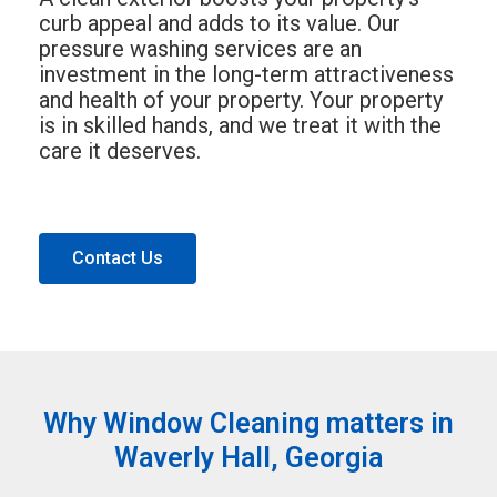
curb appeal and adds to its value. Our
pressure washing services are an
investment in the long-term attractiveness
and health of your property. Your property
is in skilled hands, and we treat it with the
care it deserves.
Contact Us
Why Window Cleaning matters in
Waverly Hall, Georgia