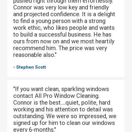
pushed right through them effortlessly.
Connor was very low key and friendly
and projected confidence. It is a delight
to find a young person with a strong
work ethic, who likes people and wants
to build a successful business. He has
ours from now on and we most heartily
recommend him. The price was very
reasonable also."
- Stephen Scott
"If you want clean, sparkling windows
contact All Pro Window Cleaning.
Connor is the best….quiet, polite, hard
working and his attention to detail was
outstanding. We were so impressed, we
signed up for him to clean our windows
every 6-months."