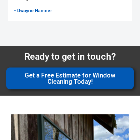
- Dwayne Hamner
Ready to get in touch?
Get a Free Estimate for Window
Cleaning Today!