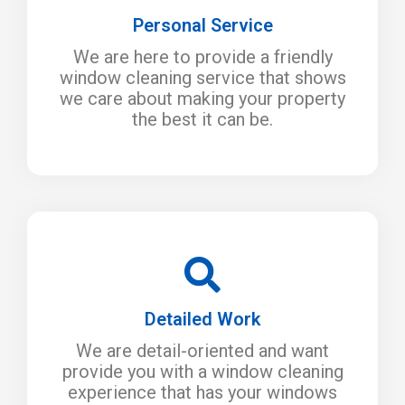
Personal Service
We are here to provide a friendly
window cleaning service that shows
we care about making your property
the best it can be.
Detailed Work
We are detail-oriented and want
provide you with a window cleaning
experience that has your windows