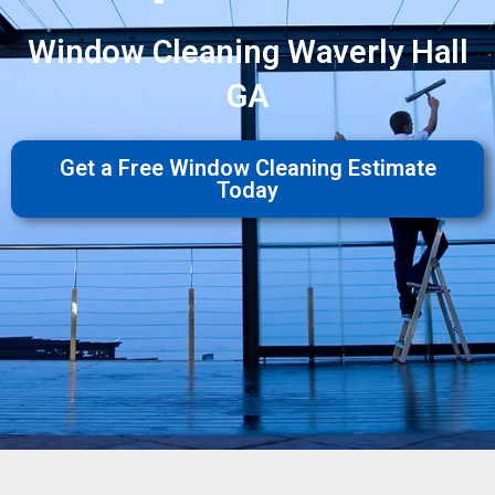
Window Cleaning Waverly Hall
GA
Get a Free Window Cleaning Estimate
Today