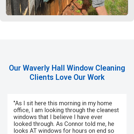
Our Waverly Hall Window Cleaning
Clients Love Our Work
"As I sit here this morning in my home
office, I am looking through the cleanest
windows that I believe I have ever
looked through. As Connor told me, he
looks AT windows for hours on end so