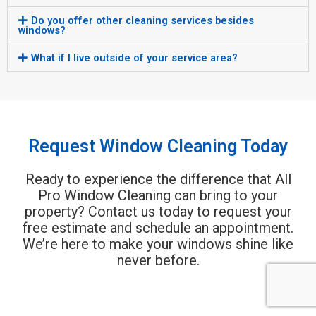
Do you offer other cleaning services besides
windows?
What if I live outside of your service area?
Request Window Cleaning Today
Ready to experience the difference that All
Pro Window Cleaning can bring to your
property? Contact us today to request your
free estimate and schedule an appointment.
We’re here to make your windows shine like
never before.