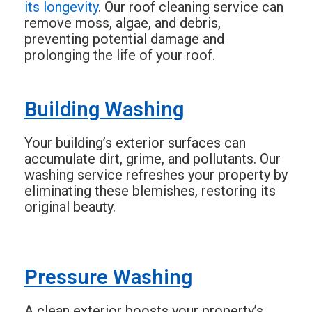
its longevity
. Our roof cleaning service can
remove moss, algae, and debris,
preventing potential damage and
prolonging the life of your roof.
Building Washing
Your building’s exterior surfaces can
accumulate dirt, grime, and pollutants. Our
washing service refreshes your property by
eliminating these blemishes, restoring its
original beauty.
Pressure Washing
A clean exterior boosts your property’s