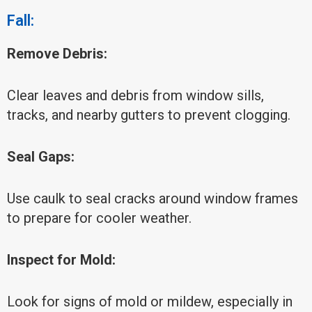
Fall:
Remove Debris:
Clear leaves and debris from window sills,
tracks, and nearby gutters to prevent clogging.
Seal Gaps:
Use caulk to seal cracks around window frames
to prepare for cooler weather.
Inspect for Mold:
Look for signs of mold or mildew, especially in