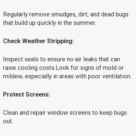
Regularly remove smudges, dirt, and dead bugs
that build up quickly in the summer.
Check Weather Stripping:
Inspect seals to ensure no air leaks that can
raise cooling costs.Look for signs of mold or
mildew, especially in areas with poor ventilation.
Protect Screens:
Clean and repair window screens to keep bugs
out.