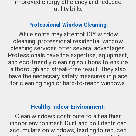
improved energy efficiency and reduced
utility bills.
Professional Window Cleaning:
While some may attempt DIY window
cleaning, professional residential window
cleaning services offer several advantages.
Professionals have the expertise, equipment,
and eco-friendly cleaning solutions to ensure
a thorough and streak-free result. They also
have the necessary safety measures in place
for cleaning high or hard-to-reach windows.
Healthy Indoor Environment:
Clean windows contribute to a healthier
indoor environment. Dust and pollutants can
accumulate on windows, leading to reduced