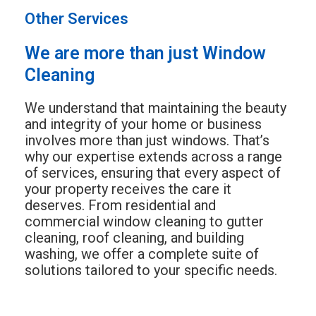
Other Services
We are more than just Window
Cleaning
We understand that maintaining the beauty
and integrity of your home or business
involves more than just windows. That’s
why our expertise extends across a range
of services, ensuring that every aspect of
your property receives the care it
deserves. From residential and
commercial window cleaning to gutter
cleaning, roof cleaning, and building
washing, we offer a complete suite of
solutions tailored to your specific needs.