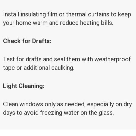
Install insulating film or thermal curtains to keep
your home warm and reduce heating bills.
Check for Drafts:
Test for drafts and seal them with weatherproof
tape or additional caulking.
Light Cleaning:
Clean windows only as needed, especially on dry
days to avoid freezing water on the glass.