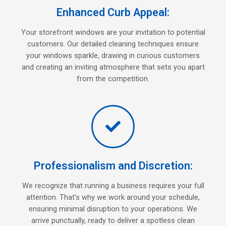
Enhanced Curb Appeal:
Your storefront windows are your invitation to potential
customers. Our detailed cleaning techniques ensure
your windows sparkle, drawing in curious customers
and creating an inviting atmosphere that sets you apart
from the competition.
Professionalism and Discretion:
We recognize that running a business requires your full
attention. That's why we work around your schedule,
ensuring minimal disruption to your operations. We
arrive punctually, ready to deliver a spotless clean