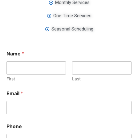
Monthly Services
One-Time Services
Seasonal Scheduling
Name
*
First
Last
Email
*
Phone