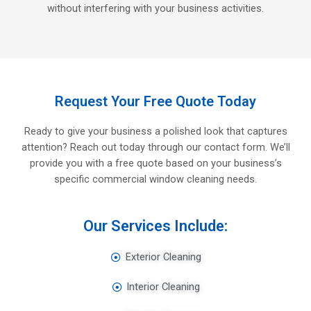
without interfering with your business activities.
Request Your Free Quote Today
Ready to give your business a polished look that captures
attention? Reach out today through our contact form. We’ll
provide you with a free quote based on your business’s
specific commercial window cleaning needs.
Our Services Include:
Exterior Cleaning
Interior Cleaning