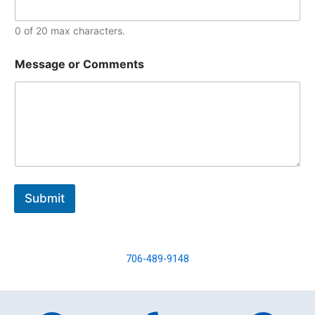
0 of 20 max characters.
Message or Comments
Submit
706-489-9148