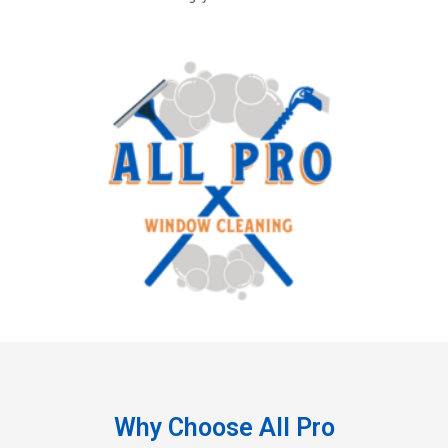
Why Choose All Pro