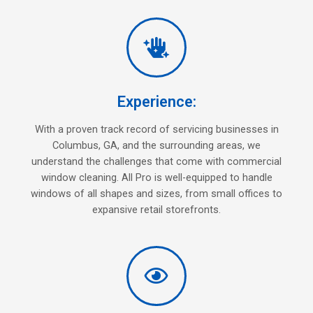
Experience:
With a proven track record of servicing businesses in
Columbus, GA, and the surrounding areas, we
understand the challenges that come with commercial
window cleaning. All Pro is well-equipped to handle
windows of all shapes and sizes, from small offices to
expansive retail storefronts.