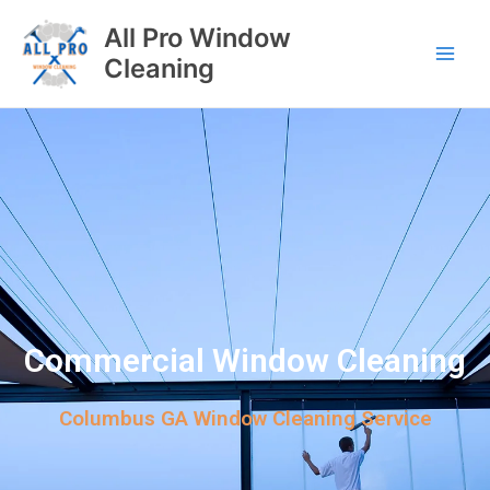
All Pro Window
Cleaning
Commercial Window Cleaning
Columbus GA Window Cleaning Service