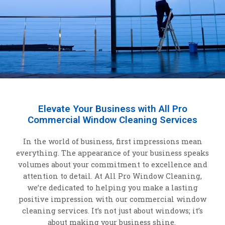
Elevate Your Business with All Pro
Commercial Window Cleaning Services
In the world of business, first impressions mean
everything. The appearance of your business speaks
volumes about your commitment to excellence and
attention to detail. At All Pro Window Cleaning,
we’re dedicated to helping you make a lasting
positive impression with our commercial window
cleaning services. It’s not just about windows; it’s
about making your business shine.