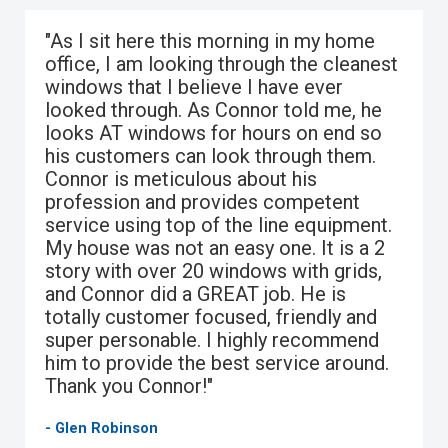
"As I sit here this morning in my home
office, I am looking through the cleanest
windows that I believe I have ever
looked through. As Connor told me, he
looks AT windows for hours on end so
his customers can look through them.
Connor is meticulous about his
profession and provides competent
service using top of the line equipment.
My house was not an easy one. It is a 2
story with over 20 windows with grids,
and Connor did a GREAT job. He is
totally customer focused, friendly and
super personable. I highly recommend
him to provide the best service around.
Thank you Connor!"
- Glen Robinson