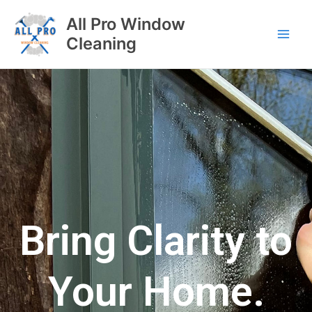
All Pro Window
Cleaning
Bring Clarity to
Your Home.