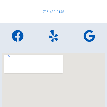
706-489-9148