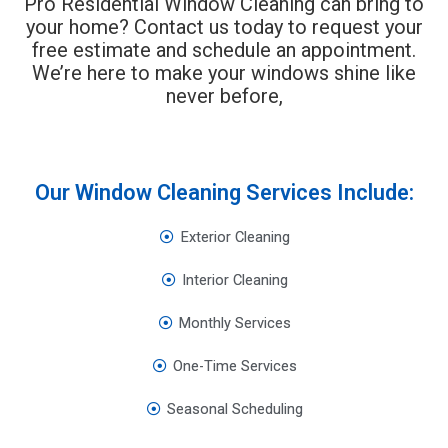
Pro Residential Window Cleaning can bring to
your home? Contact us today to request your
free estimate and schedule an appointment.
We’re here to make your windows shine like
never before,
Our Window Cleaning Services Include:
Exterior Cleaning
Interior Cleaning
Monthly Services
One-Time Services
Seasonal Scheduling