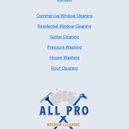
Commercial Window Cleaning
Residential Window Cleaning
Gutter Cleaning
Pressure Washing
House Washing
Roof Cleaning