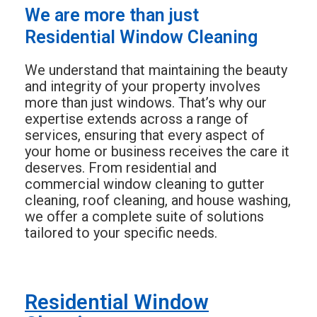
We are more than just
Residential Window Cleaning
We understand that maintaining the beauty
and integrity of your property involves
more than just windows. That’s why our
expertise extends across a range of
services, ensuring that every aspect of
your home or business receives the care it
deserves. From residential and
commercial window cleaning to gutter
cleaning, roof cleaning, and house washing,
we offer a complete suite of solutions
tailored to your specific needs.
Residential Window