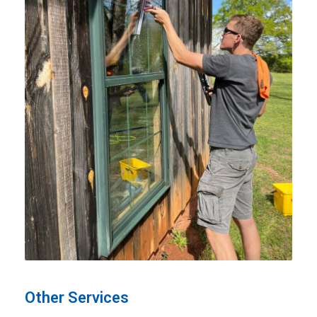
Other Services