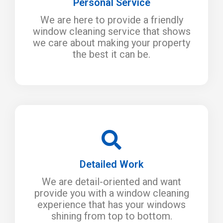
Personal Service
We are here to provide a friendly
window cleaning service that shows
we care about making your property
the best it can be.
Detailed Work
We are detail-oriented and want
provide you with a window cleaning
experience that has your windows
shining from top to bottom.