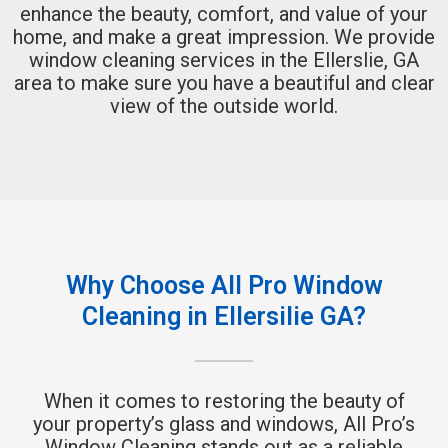
enhance the beauty, comfort, and value of your
home, and make a great impression. We provide
window cleaning services in the Ellerslie, GA
area to make sure you have a beautiful and clear
view of the outside world.
Why Choose All Pro Window
Cleaning in Ellersilie GA?
When it comes to restoring the beauty of
your property’s glass and windows, All Pro’s
Window Cleaning stands out as a reliable