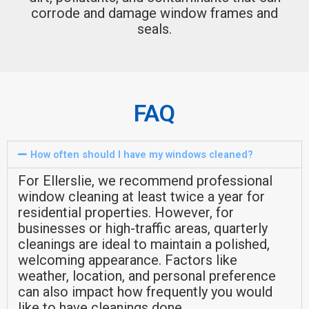
corrode and damage window frames and
seals.
FAQ
How often should I have my windows cleaned?
For Ellerslie, we recommend professional
window cleaning at least twice a year for
residential properties. However, for
businesses or high-traffic areas, quarterly
cleanings are ideal to maintain a polished,
welcoming appearance. Factors like
weather, location, and personal preference
can also impact how frequently you would
like to have cleanings done.