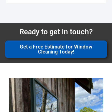
Ready to get in touch?
Get a Free Estimate for Window
Cleaning Today!