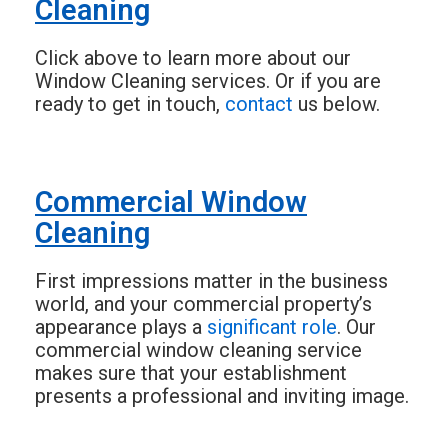
Cleaning
Click above to learn more about our
Window Cleaning services. Or if you are
ready to get in touch,
contact
us below.
Commercial Window
Cleaning
First impressions matter in the business
world, and your commercial property’s
appearance plays a
significant role
. Our
commercial window cleaning service
makes sure that your establishment
presents a professional and inviting image.