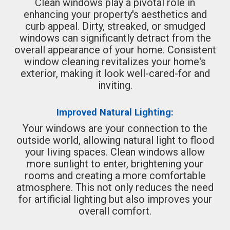
Clean windows play a pivotal role in
enhancing your property's aesthetics and
curb appeal. Dirty, streaked, or smudged
windows can significantly detract from the
overall appearance of your home. Consistent
window cleaning revitalizes your home's
exterior, making it look well-cared-for and
inviting.
Improved Natural Lighting:
Your windows are your connection to the
outside world, allowing natural light to flood
your living spaces. Clean windows allow
more sunlight to enter, brightening your
rooms and creating a more comfortable
atmosphere. This not only reduces the need
for artificial lighting but also improves your
overall comfort.