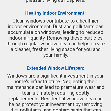
Healthy Indoor Environment:
Clean windows contribute to a healthier
indoor environment. Dust and pollutants can
accumulate on windows, leading to reduced
indoor air quality. Removing these particles
through regular window cleaning helps create
a cleaner, fresher living space for you and
your family.
Extended Window Lifespan:
Windows are a significant investment in your
home's infrastructure. Neglecting their
maintenance can lead to premature wear and
tear, ultimately requiring costly
replacements. Residential window cleaning
helps protect your investment by removing
dirt, pollutants, and contaminants that can