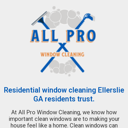
Residential window cleaning Ellerslie
GA residents trust.
At All Pro Window Cleaning, we know how
important clean windows are to making your
house feel like a home. Clean windows can