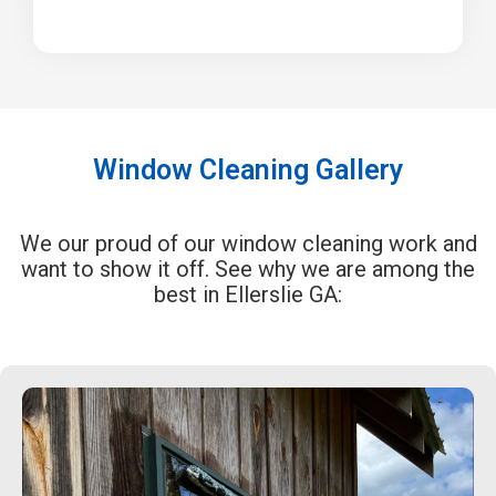
Window Cleaning Gallery
We our proud of our window cleaning work and
want to show it off. See why we are among the
best in Ellerslie GA: