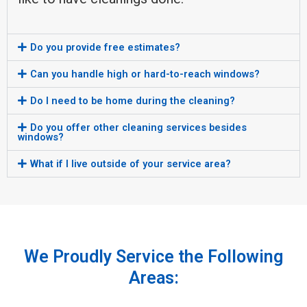
Do you provide free estimates?
Can you handle high or hard-to-reach windows?
Do I need to be home during the cleaning?
Do you offer other cleaning services besides
windows?
What if I live outside of your service area?
We Proudly Service the Following
Areas: