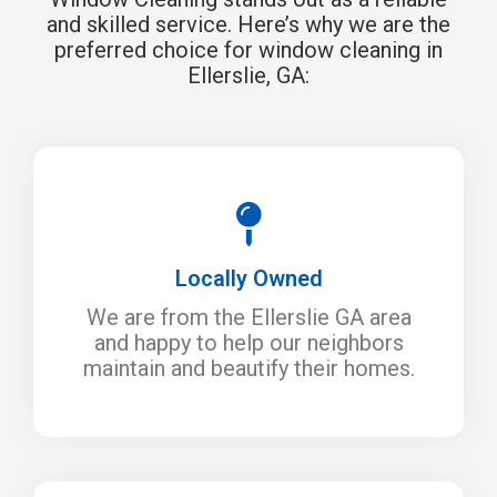
and skilled service. Here’s why we are the
preferred choice for window cleaning in
Ellerslie, GA:
Locally Owned
We are from the Ellerslie GA area
and happy to help our neighbors
maintain and beautify their homes.