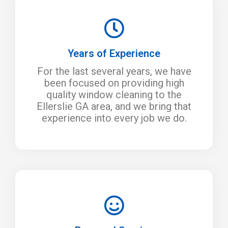
Years of Experience
For the last several years, we have
been focused on providing high
quality window cleaning to the
Ellerslie GA area, and we bring that
experience into every job we do.