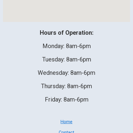
Hours of Operation:
Monday: 8am-6pm
Tuesday: 8am-6pm
Wednesday: 8am-6pm
Thursday: 8am-6pm
Friday: 8am-6pm
Home
Contact