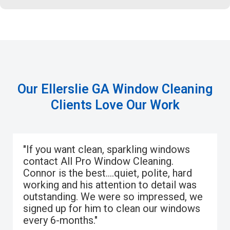
Our Ellerslie GA Window Cleaning
Clients Love Our Work
"If you want clean, sparkling windows
contact All Pro Window Cleaning.
Connor is the best….quiet, polite, hard
working and his attention to detail was
outstanding. We were so impressed, we
signed up for him to clean our windows
every 6-months."