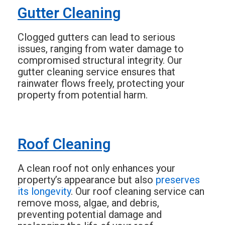
Gutter Cleaning
Clogged gutters can lead to serious
issues, ranging from water damage to
compromised structural integrity. Our
gutter cleaning service ensures that
rainwater flows freely, protecting your
property from potential harm.
Roof Cleaning
A clean roof not only enhances your
property’s appearance but also
preserves
its longevity
. Our roof cleaning service can
remove moss, algae, and debris,
preventing potential damage and