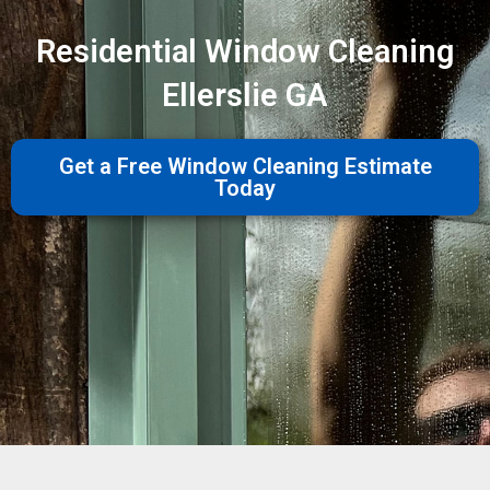
Residential Window Cleaning
Ellerslie GA
Get a Free Window Cleaning Estimate
Today