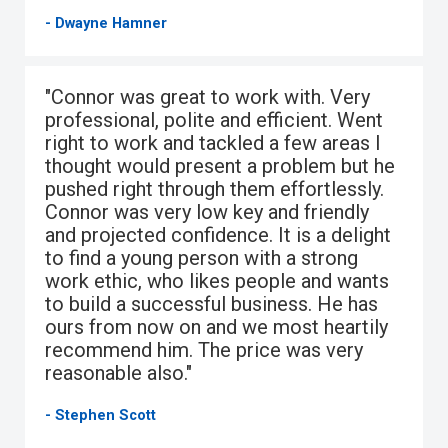
- Dwayne Hamner
"Connor was great to work with. Very
professional, polite and efficient. Went
right to work and tackled a few areas I
thought would present a problem but he
pushed right through them effortlessly.
Connor was very low key and friendly
and projected confidence. It is a delight
to find a young person with a strong
work ethic, who likes people and wants
to build a successful business. He has
ours from now on and we most heartily
recommend him. The price was very
reasonable also."
- Stephen Scott