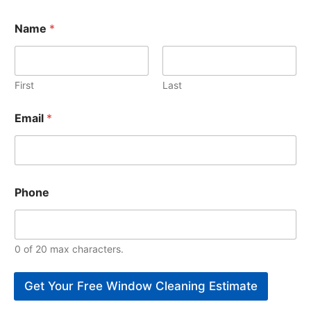
Name
*
First
Last
Email
*
Phone
0 of 20 max characters.
Get Your Free Window Cleaning Estimate