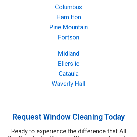
Columbus
Hamilton
Pine Mountain
Fortson
Midland
Ellerslie
Cataula
Waverly Hall
Request Window Cleaning Today
Ready to experience the difference that All