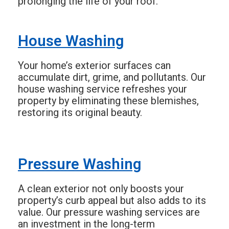
prolonging the life of your roof.
House Washing
Your home’s exterior surfaces can
accumulate dirt, grime, and pollutants. Our
house washing service refreshes your
property by eliminating these blemishes,
restoring its original beauty.
Pressure Washing
A clean exterior not only boosts your
property’s curb appeal but also adds to its
value. Our pressure washing services are
an investment in the long-term