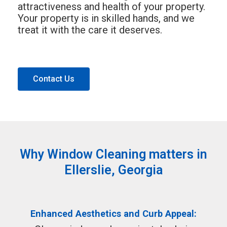
attractiveness and health of your property.
Your property is in skilled hands, and we
treat it with the care it deserves.
Contact Us
Why Window Cleaning matters in
Ellerslie, Georgia
Enhanced Aesthetics and Curb Appeal: