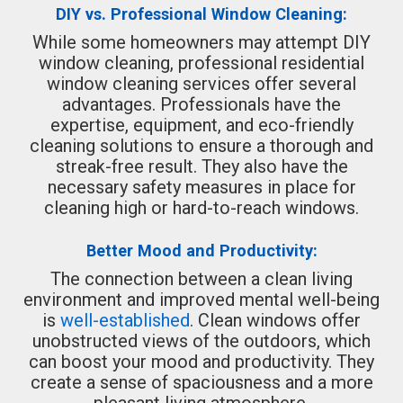
DIY vs. Professional Window Cleaning:
While some homeowners may attempt DIY
window cleaning, professional residential
window cleaning services offer several
advantages. Professionals have the
expertise, equipment, and eco-friendly
cleaning solutions to ensure a thorough and
streak-free result. They also have the
necessary safety measures in place for
cleaning high or hard-to-reach windows.
Better Mood and Productivity:
The connection between a clean living
environment and improved mental well-being
is
well-established
. Clean windows offer
unobstructed views of the outdoors, which
can boost your mood and productivity. They
create a sense of spaciousness and a more
pleasant living atmosphere.