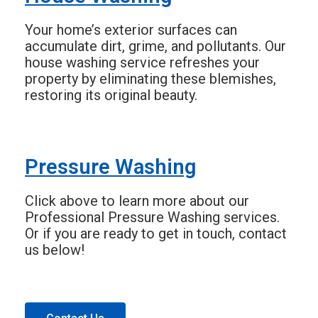
Your home’s exterior surfaces can
accumulate dirt, grime, and pollutants. Our
house washing service refreshes your
property by eliminating these blemishes,
restoring its original beauty.
Pressure Washing
Click above to learn more about our
Professional Pressure Washing services.
Or if you are ready to get in touch, contact
us below!