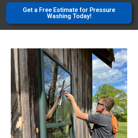
Get a Free Estimate for Pressure
Washing Today!