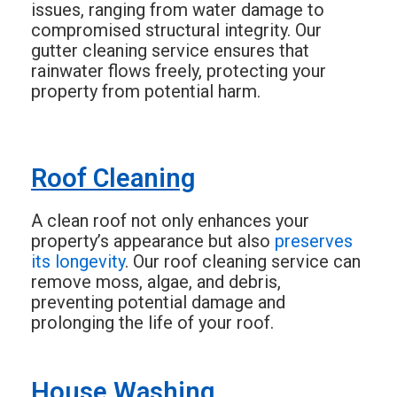
issues, ranging from water damage to
compromised structural integrity. Our
gutter cleaning service ensures that
rainwater flows freely, protecting your
property from potential harm.
Roof Cleaning
A clean roof not only enhances your
property’s appearance but also
preserves
its longevity
. Our roof cleaning service can
remove moss, algae, and debris,
preventing potential damage and
prolonging the life of your roof.
House Washing