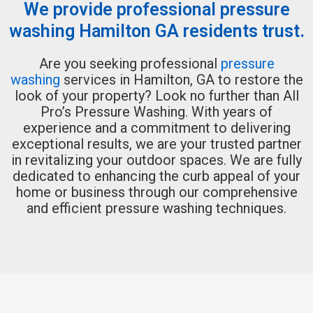
We provide professional pressure
washing Hamilton GA residents trust.
Are you seeking professional
pressure
washing
services in Hamilton, GA to restore the
look of your property? Look no further than All
Pro’s Pressure Washing. With years of
experience and a commitment to delivering
exceptional results, we are your trusted partner
in revitalizing your outdoor spaces. We are fully
dedicated to enhancing the curb appeal of your
home or business through our comprehensive
and efficient pressure washing techniques.