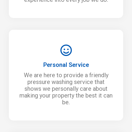
Personal Service
We are here to provide a friendly
pressure washing service that
shows we personally care about
making your property the best it can
be.