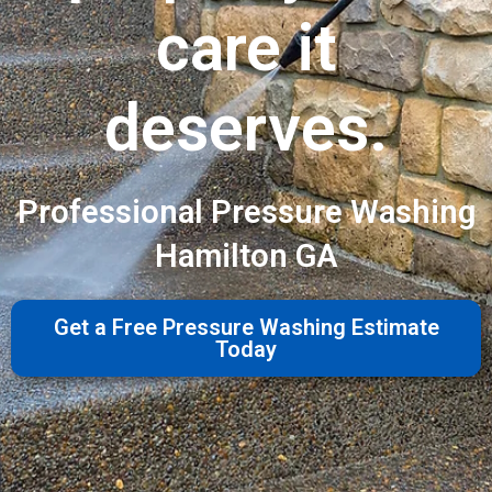
care it
deserves.
Professional Pressure Washing
Hamilton GA
Get a Free Pressure Washing Estimate
Today