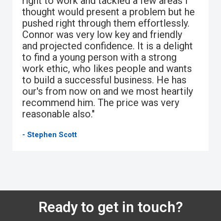
right to work and tackled a few areas I
thought would present a problem but he
pushed right through them effortlessly.
Connor was very low key and friendly
and projected confidence. It is a delight
to find a young person with a strong
work ethic, who likes people and wants
to build a successful business. He has
our's from now on and we most heartily
recommend him. The price was very
reasonable also."
- Stephen Scott
Ready to get in touch?