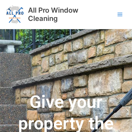
All Pro Window
Cleaning
Give your
property the