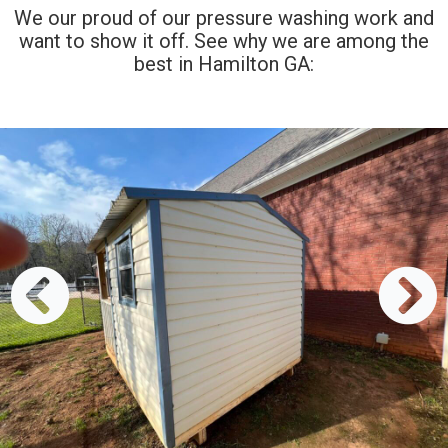
We our proud of our pressure washing work and
want to show it off. See why we are among the
best in Hamilton GA: