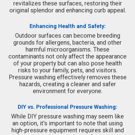
revitalizes these surfaces, restoring their
original splendor and enhancing curb appeal.
Enhancing Health and Safety:
Outdoor surfaces can become breeding
grounds for allergens, bacteria, and other
harmful microorganisms. These
contaminants not only affect the appearance
of your property but can also pose health
risks to your family, pets, and visitors.
Pressure washing effectively removes these
hazards, creating a cleaner and safer
environment for everyone.
DIY vs. Professional Pressure Washing:
While DIY pressure washing may seem like
an option, it's important to note that using
high-pressure equipment requires skill and