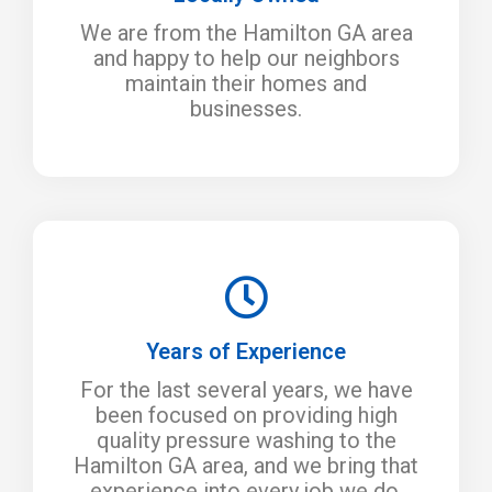
We are from the Hamilton GA area
and happy to help our neighbors
maintain their homes and
businesses.
Years of Experience
For the last several years, we have
been focused on providing high
quality pressure washing to the
Hamilton GA area, and we bring that
experience into every job we do.