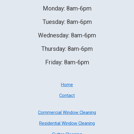
Monday: 8am-6pm
Tuesday: 8am-6pm
Wednesday: 8am-6pm
Thursday: 8am-6pm
Friday: 8am-6pm
Home
Contact
Commercial Window Cleaning
Residential Window Cleaning