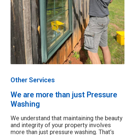
Other Services
We are more than just Pressure
Washing
We understand that maintaining the beauty
and integrity of your property involves
more than just pressure washing. That’s