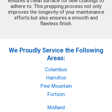
ensures a clean surface for new coatings to
adhere to. This prepping process not only
improves the longevity of your maintenance
efforts but also ensures a smooth and
flawless finish.
We Proudly Service the Following
Areas:
Columbus
Hamilton
Pine Mountain
Fortson
Midland