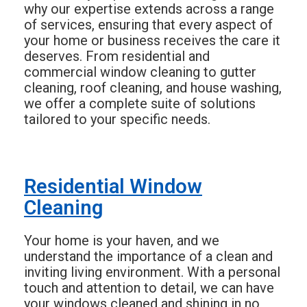
why our expertise extends across a range
of services, ensuring that every aspect of
your home or business receives the care it
deserves. From residential and
commercial window cleaning to gutter
cleaning, roof cleaning, and house washing,
we offer a complete suite of solutions
tailored to your specific needs.
Residential Window
Cleaning
Your home is your haven, and we
understand the importance of a clean and
inviting living environment. With a personal
touch and attention to detail, we can have
your windows cleaned and shining in no