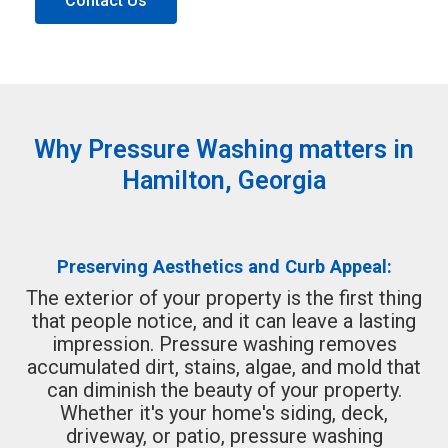
Contact Us
Why Pressure Washing matters in
Hamilton, Georgia
Preserving Aesthetics and Curb Appeal:
The exterior of your property is the first thing
that people notice, and it can leave a lasting
impression. Pressure washing removes
accumulated dirt, stains, algae, and mold that
can diminish the beauty of your property.
Whether it's your home's siding, deck,
driveway, or patio, pressure washing