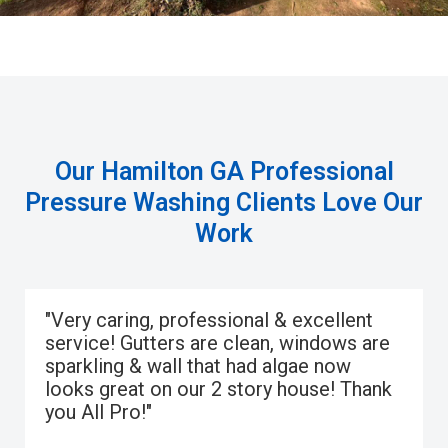
Our Hamilton GA Professional
Pressure Washing Clients Love Our
Work
"Very caring, professional & excellent
service! Gutters are clean, windows are
sparkling & wall that had algae now
looks great on our 2 story house! Thank
you All Pro!"