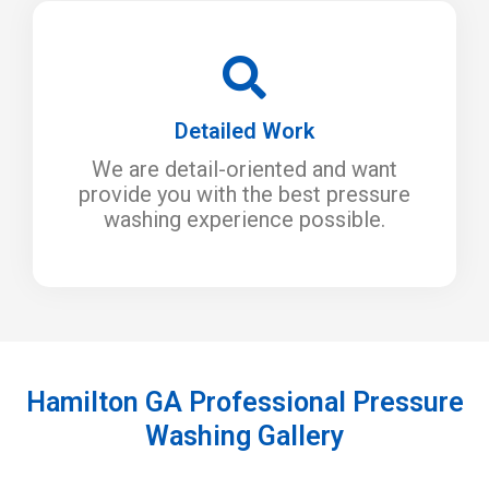
Detailed Work
We are detail-oriented and want
provide you with the best pressure
washing experience possible.
Hamilton GA Professional Pressure
Washing Gallery