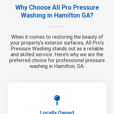
Why Choose All Pro Pressure
Washing in Hamilton GA?
When it comes to restoring the beauty of
your property’s exterior surfaces, All Pro’s
Pressure Washing stands out as a reliable
and skilled service. Here’s why we are the
preferred choice for professional pressure
washing in Hamilton, GA:
Locally Owned