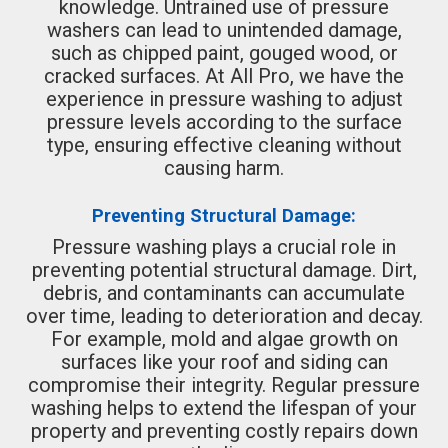
knowledge. Untrained use of pressure
washers can lead to unintended damage,
such as chipped paint, gouged wood, or
cracked surfaces. At All Pro, we have the
experience in pressure washing to adjust
pressure levels according to the surface
type, ensuring effective cleaning without
causing harm.
Preventing Structural Damage:
Pressure washing plays a crucial role in
preventing potential structural damage. Dirt,
debris, and contaminants can accumulate
over time, leading to deterioration and decay.
For example, mold and algae growth on
surfaces like your roof and siding can
compromise their integrity. Regular pressure
washing helps to extend the lifespan of your
property and preventing costly repairs down