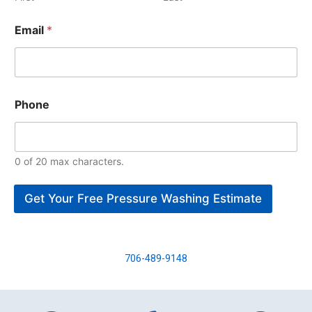
Email
*
Phone
0 of 20 max characters.
Get Your Free Pressure Washing Estimate
706-489-9148