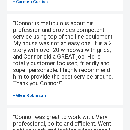
- Carmen Curtiss
"Connor is meticulous about his
profession and provides competent
service using top of the line equipment.
My house was not an easy one. It is a 2
story with over 20 windows with grids,
and Connor did a GREAT job. He is
totally customer focused, friendly and
super personable. I highly recommend
him to provide the best service around.
Thank you Connor!"
- Glen Robinson
"Connor was great to work with. Very
professional, polite and efficient. Went