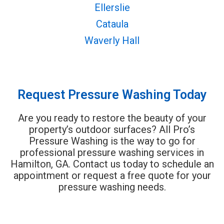
Ellerslie
Cataula
Waverly Hall
Request Pressure Washing Today
Are you ready to restore the beauty of your
property’s outdoor surfaces? All Pro’s
Pressure Washing is the way to go for
professional pressure washing services in
Hamilton, GA. Contact us today to schedule an
appointment or request a free quote for your
pressure washing needs.