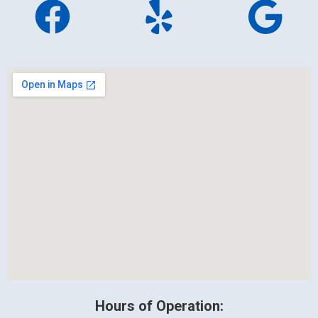
Hours of Operation: