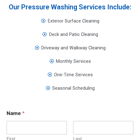
Our Pressure Washing Services Include:
Exterior Surface Cleaning
Deck and Patio Cleaning
Driveway and Walkway Cleaning
Monthly Services
One-Time Services
Seasonal Scheduling
Name
*
First
Last