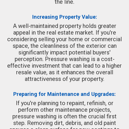
the line.
Increasing Property Value:
A well-maintained property holds greater
appeal in the real estate market. If you're
considering selling your home or commercial
space, the cleanliness of the exterior can
significantly impact potential buyers'
perception. Pressure washing is a cost-
effective investment that can lead to a higher
resale value, as it enhances the overall
attractiveness of your property.
Preparing for Maintenance and Upgrades:
If you're planning to repaint, refinish, or
perform other maintenance projects,
pressure washing is often the crucial first
step. Removing dirt, debris, and old paint