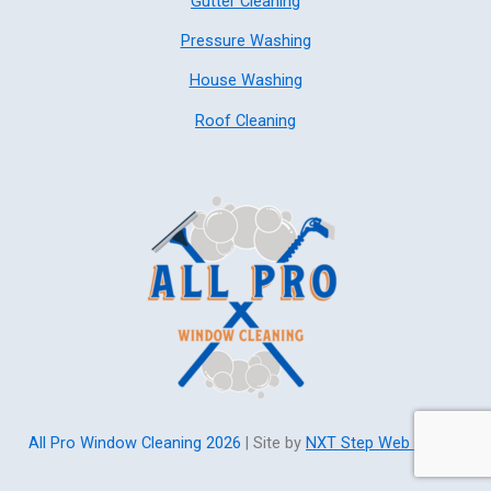
Gutter Cleaning
Pressure Washing
House Washing
Roof Cleaning
All Pro Window Cleaning 2026
| Site by
NXT Step Web Design