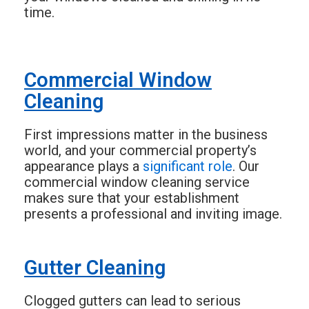
time.
Commercial Window
Cleaning
First impressions matter in the business
world, and your commercial property’s
appearance plays a
significant role
. Our
commercial window cleaning service
makes sure that your establishment
presents a professional and inviting image.
Gutter Cleaning
Clogged gutters can lead to serious