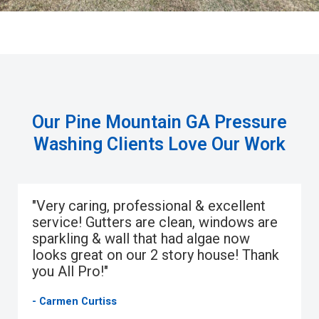
Our Pine Mountain GA Pressure
Washing Clients Love Our Work
"Very caring, professional & excellent
service! Gutters are clean, windows are
sparkling & wall that had algae now
looks great on our 2 story house! Thank
you All Pro!"
- Carmen Curtiss