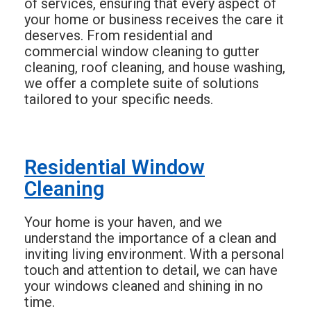
of services, ensuring that every aspect of
your home or business receives the care it
deserves. From residential and
commercial window cleaning to gutter
cleaning, roof cleaning, and house washing,
we offer a complete suite of solutions
tailored to your specific needs.
Residential Window
Cleaning
Your home is your haven, and we
understand the importance of a clean and
inviting living environment. With a personal
touch and attention to detail, we can have
your windows cleaned and shining in no
time.