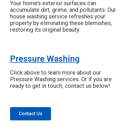
Your home’s exterior surfaces can
accumulate dirt, grime, and pollutants. Our
house washing service refreshes your
property by eliminating these blemishes,
restoring its original beauty.
Pressure Washing
Click above to learn more about our
Pressure Washing services. Or if you are
ready to get in touch, contact us below!
Contact Us