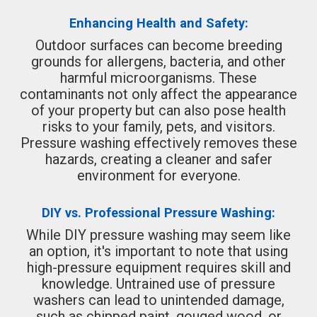
Enhancing Health and Safety:
Outdoor surfaces can become breeding
grounds for allergens, bacteria, and other
harmful microorganisms. These
contaminants not only affect the appearance
of your property but can also pose health
risks to your family, pets, and visitors.
Pressure washing effectively removes these
hazards, creating a cleaner and safer
environment for everyone.
DIY vs. Professional Pressure Washing:
While DIY pressure washing may seem like
an option, it's important to note that using
high-pressure equipment requires skill and
knowledge. Untrained use of pressure
washers can lead to unintended damage,
such as chipped paint, gouged wood, or