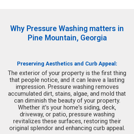
Why Pressure Washing matters in
Pine Mountain, Georgia
Preserving Aesthetics and Curb Appeal:
The exterior of your property is the first thing
that people notice, and it can leave a lasting
impression. Pressure washing removes
accumulated dirt, stains, algae, and mold that
can diminish the beauty of your property.
Whether it's your home's siding, deck,
driveway, or patio, pressure washing
revitalizes these surfaces, restoring their
original splendor and enhancing curb appeal.