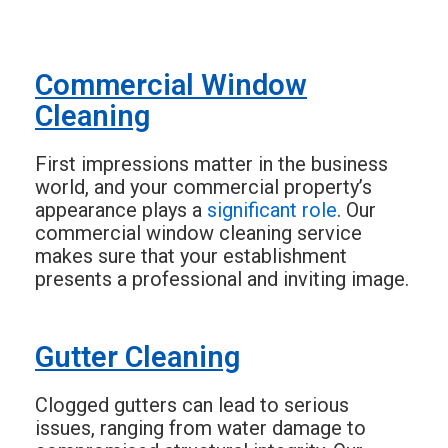
Commercial Window
Cleaning
First impressions matter in the business
world, and your commercial property’s
appearance plays a
significant role
. Our
commercial window cleaning service
makes sure that your establishment
presents a professional and inviting image.
Gutter Cleaning
Clogged gutters can lead to serious
issues, ranging from water damage to