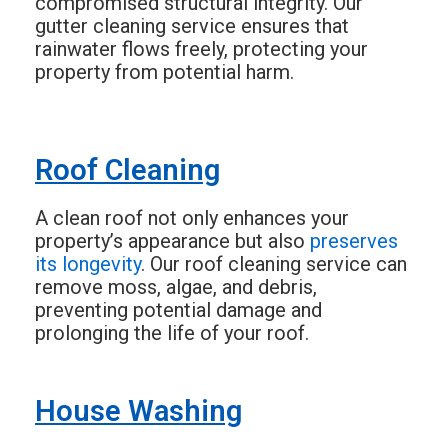
compromised structural integrity. Our
gutter cleaning service ensures that
rainwater flows freely, protecting your
property from potential harm.
Roof Cleaning
A clean roof not only enhances your
property’s appearance but also
preserves
its longevity
. Our roof cleaning service can
remove moss, algae, and debris,
preventing potential damage and
prolonging the life of your roof.
House Washing