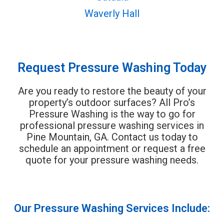
Waverly Hall
Request Pressure Washing Today
Are you ready to restore the beauty of your
property’s outdoor surfaces? All Pro’s
Pressure Washing is the way to go for
professional pressure washing services in
Pine Mountain, GA. Contact us today to
schedule an appointment or request a free
quote for your pressure washing needs.
Our Pressure Washing Services Include: