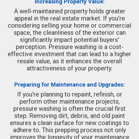
Increasing Property Value:
A well-maintained property holds greater
appeal in the real estate market. If you're
considering selling your home or commercial
space, the cleanliness of the exterior can
significantly impact potential buyers'
perception. Pressure washing is a cost-
effective investment that can lead to a higher
resale value, as it enhances the overall
attractiveness of your property.
Preparing for Maintenance and Upgrades:
If you're planning to repaint, refinish, or
perform other maintenance projects,
pressure washing is often the crucial first
step. Removing dirt, debris, and old paint
ensures a clean surface for new coatings to
adhere to. This prepping process not only
improves the longevity of your maintenance