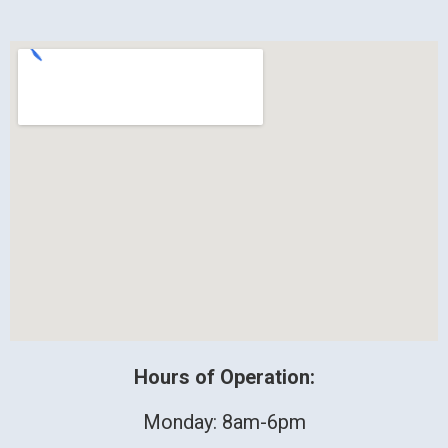
Hours of Operation:
Monday: 8am-6pm