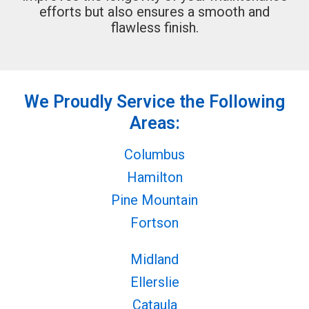
efforts but also ensures a smooth and
flawless finish.
We Proudly Service the Following
Areas:
Columbus
Hamilton
Pine Mountain
Fortson
Midland
Ellerslie
Cataula