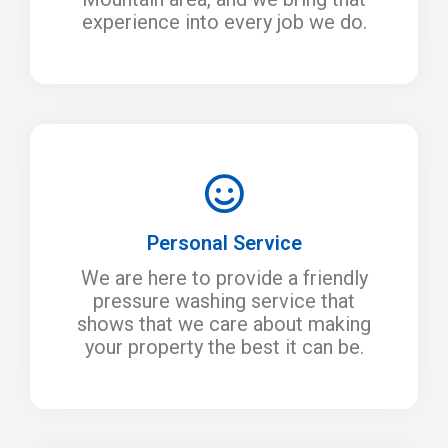
experience into every job we do.
Personal Service
We are here to provide a friendly
pressure washing service that
shows that we care about making
your property the best it can be.