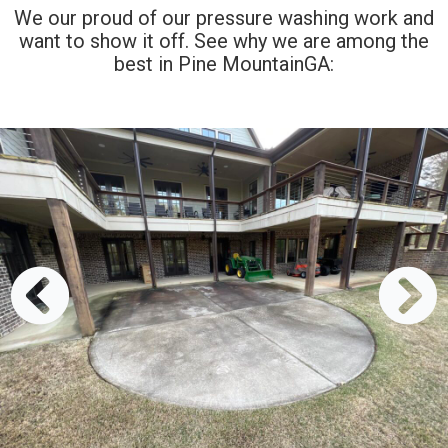
We our proud of our pressure washing work and
want to show it off. See why we are among the
best in Pine MountainGA: