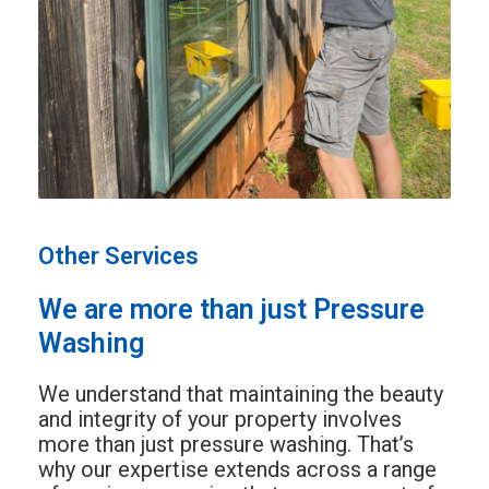
Other Services
We are more than just Pressure
Washing
We understand that maintaining the beauty
and integrity of your property involves
more than just pressure washing. That’s
why our expertise extends across a range