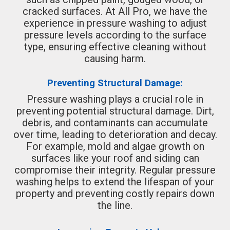
cracked surfaces. At All Pro, we have the
experience in pressure washing to adjust
pressure levels according to the surface
type, ensuring effective cleaning without
causing harm.
Preventing Structural Damage:
Pressure washing plays a crucial role in
preventing potential structural damage. Dirt,
debris, and contaminants can accumulate
over time, leading to deterioration and decay.
For example, mold and algae growth on
surfaces like your roof and siding can
compromise their integrity. Regular pressure
washing helps to extend the lifespan of your
property and preventing costly repairs down
the line.