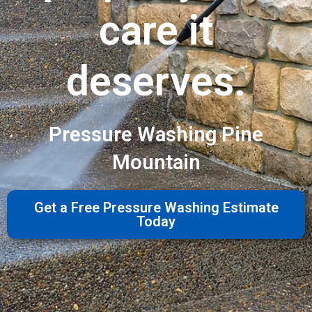
care it
deserves.
Pressure Washing Pine
Mountain
Get a Free Pressure Washing Estimate
Today