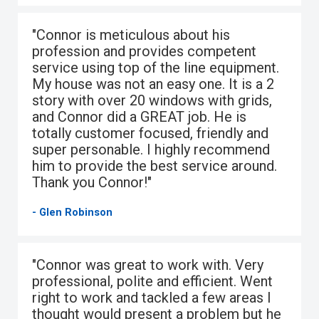
"Connor is meticulous about his
profession and provides competent
service using top of the line equipment.
My house was not an easy one. It is a 2
story with over 20 windows with grids,
and Connor did a GREAT job. He is
totally customer focused, friendly and
super personable. I highly recommend
him to provide the best service around.
Thank you Connor!"
- Glen Robinson
"Connor was great to work with. Very
professional, polite and efficient. Went
right to work and tackled a few areas I
thought would present a problem but he