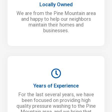
Locally Owned
We are from the Pine Mountain area
and happy to help our neighbors
maintain their homes and
businesses.
Years of Experience
For the last several years, we have
been focused on providing high
quality pressure washing to the Pine
Mountain area, and we bring that