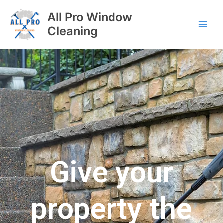
All Pro Window
Cleaning
Give your
property the