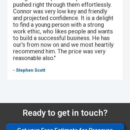
pushed right through them effortlessly.
Connor was very low key and friendly
and projected confidence. It is a delight
to find a young person with a strong
work ethic, who likes people and wants
to build a successful business. He has
our's from now on and we most heartily
recommend him. The price was very
reasonable also."
- Stephen Scott
Ready to get in touch?