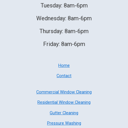
Tuesday: 8am-6pm
Wednesday: 8am-6pm
Thursday: 8am-6pm
Friday: 8am-6pm
Home
Contact
Commercial Window Cleaning
Residential Window Cleaning
Gutter Cleaning
Pressure Washing