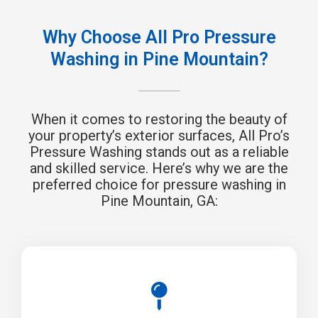
Why Choose All Pro Pressure
Washing in Pine Mountain?
When it comes to restoring the beauty of
your property’s exterior surfaces, All Pro’s
Pressure Washing stands out as a reliable
and skilled service. Here’s why we are the
preferred choice for pressure washing in
Pine Mountain, GA: