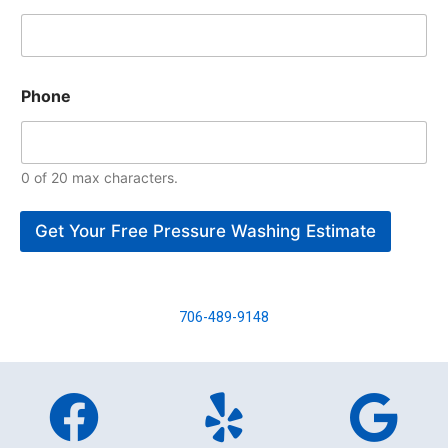
Phone
0 of 20 max characters.
Get Your Free Pressure Washing Estimate
706-489-9148