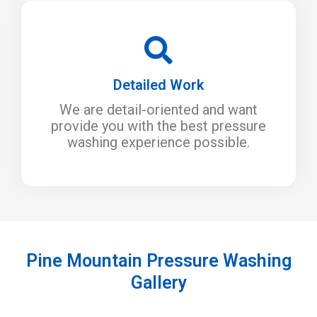
Detailed Work
We are detail-oriented and want
provide you with the best pressure
washing experience possible.
Pine Mountain Pressure Washing
Gallery