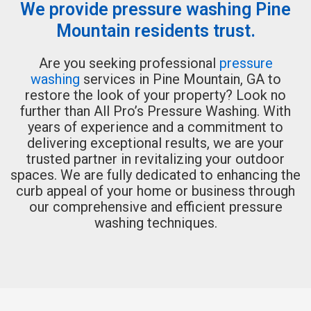
We provide pressure washing Pine
Mountain residents trust.
Are you seeking professional
pressure
washing
services in Pine Mountain, GA to
restore the look of your property? Look no
further than All Pro’s Pressure Washing. With
years of experience and a commitment to
delivering exceptional results, we are your
trusted partner in revitalizing your outdoor
spaces. We are fully dedicated to enhancing the
curb appeal of your home or business through
our comprehensive and efficient pressure
washing techniques.