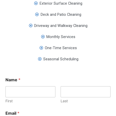
Exterior Surface Cleaning
Deck and Patio Cleaning
Driveway and Walkway Cleaning
Monthly Services
One-Time Services
Seasonal Scheduling
Name
*
First
Last
Email
*