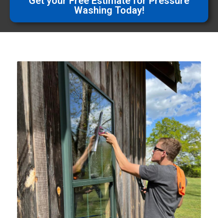
Get your Free Estimate for Pressure
Washing Today!